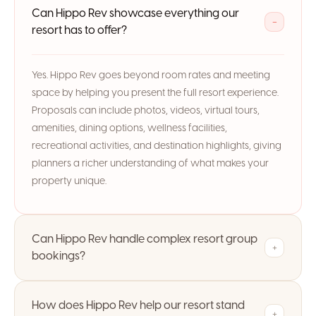
Can Hippo Rev showcase everything our
−
resort has to offer?
Yes. Hippo Rev goes beyond room rates and meeting
space by helping you present the full resort experience.
Proposals can include photos, videos, virtual tours,
amenities, dining options, wellness facilities,
recreational activities, and destination highlights, giving
planners a richer understanding of what makes your
property unique.
Can Hippo Rev handle complex resort group
+
bookings?
How does Hippo Rev help our resort stand
+