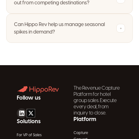
out from competing destinations?
Can Hippo Rev help us manage seasonal
+
spikes in demand?
The Revenue Capture
Platform for hotel
Follow us
group sales. Execute
every deal, from
inquiry to close.
Platform
Solutions
Capture
For VP of Sales