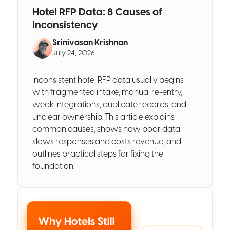
Hotel RFP Data: 8 Causes of
Inconsistency
Srinivasan Krishnan
July 24, 2026
Inconsistent hotel RFP data usually begins
with fragmented intake, manual re-entry,
weak integrations, duplicate records, and
unclear ownership. This article explains
common causes, shows how poor data
slows responses and costs revenue, and
outlines practical steps for fixing the
foundation.