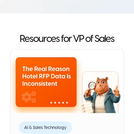
Resources for VP of Sales
AI & Sales Technology