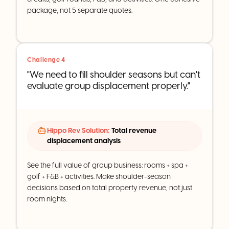
package, not 5 separate quotes.
Challenge 4
"We need to fill shoulder seasons but can't
evaluate group displacement properly."
Hippo Rev Solution:
Total revenue
displacement analysis
See the full value of group business: rooms + spa +
golf + F&B + activities. Make shoulder-season
decisions based on total property revenue, not just
room nights.