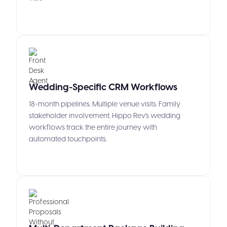
Wedding-Specific CRM Workflows
18-month pipelines. Multiple venue visits. Family
stakeholder involvement. Hippo Rev's wedding
workflows track the entire journey with
automated touchpoints.