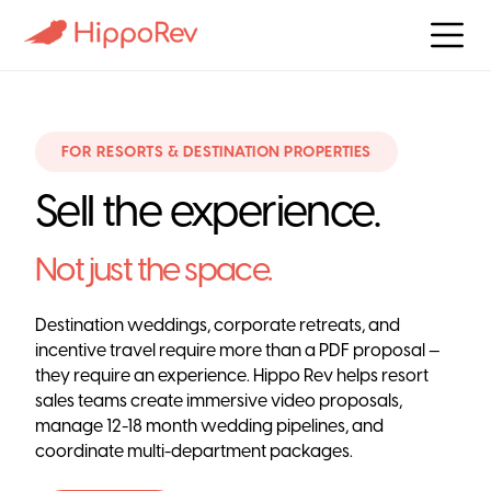
FOR RESORTS & DESTINATION PROPERTIES
Sell the experience.
Not just the space.
Destination weddings, corporate retreats, and
incentive travel require more than a PDF proposal —
they require an experience. Hippo Rev helps resort
sales teams create immersive video proposals,
manage 12-18 month wedding pipelines, and
coordinate multi-department packages.