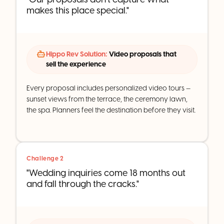
makes this place special."
Hippo Rev Solution:
Video proposals that
sell the experience
Every proposal includes personalized video tours —
sunset views from the terrace, the ceremony lawn,
the spa. Planners feel the destination before they visit.
Challenge 2
"Wedding inquiries come 18 months out
and fall through the cracks."