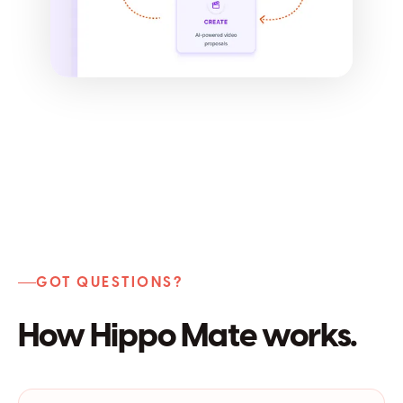
GOT QUESTIONS?
How Hippo Mate works.