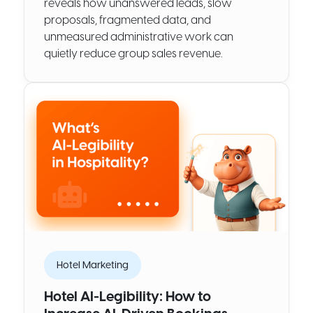
reveals how unanswered leads, slow
proposals, fragmented data, and
unmeasured administrative work can
quietly reduce group sales revenue.
Hotel Marketing
Hotel AI-Legibility: How to