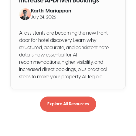
Increase AI-Driven Bookings
Karthi Mariappan
July 24, 2026
AI assistants are becoming the new front
door for hotel discovery. Learn why
structured, accurate, and consistent hotel
data is now essential for AI
recommendations, higher visibility, and
increased direct bookings, plus practical
steps to make your property AI-legible.
Explore All Resources