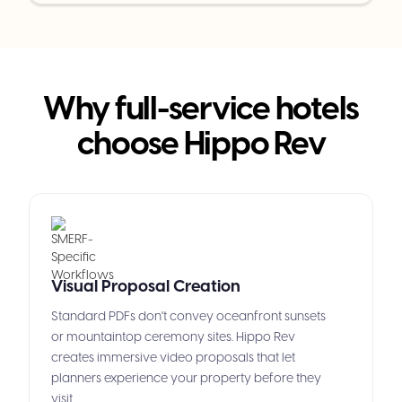
Why full-service hotels
choose Hippo Rev
Visual Proposal Creation
Standard PDFs don't convey oceanfront sunsets
or mountaintop ceremony sites. Hippo Rev
creates immersive video proposals that let
planners experience your property before they
visit.