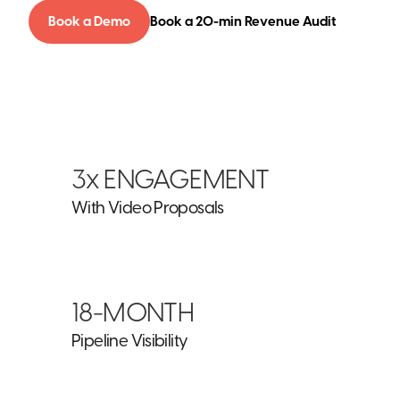
Book a Demo
Book a 20-min Revenue Audit
3x ENGAGEMENT
With Video Proposals
18-MONTH
Pipeline Visibility