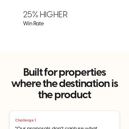
25% HIGHER
Win Rate
Built for properties
where the destination is
the product
Challenge 1
"Our proposals don't capture what