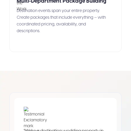
Multi-Department Package Building
Destination events span your entire property.
Create packages that include everything — with
coordinated pricing, availability, and
descriptions.
"We're a destination wedding property in