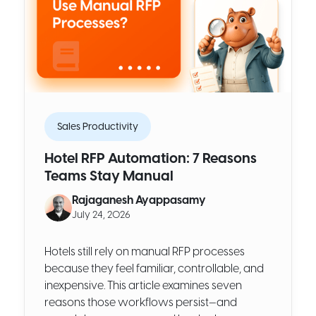
Sales Productivity
Hotel RFP Automation: 7 Reasons
Teams Stay Manual
Rajaganesh Ayappasamy
July 24, 2026
Hotels still rely on manual RFP processes
because they feel familiar, controllable, and
inexpensive. This article examines seven
reasons those workflows persist—and