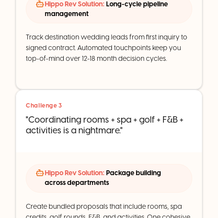
Hippo Rev Solution:
Long-cycle pipeline
management
Track destination wedding leads from first inquiry to
signed contract. Automated touchpoints keep you
top-of-mind over 12-18 month decision cycles.
Challenge 3
"Coordinating rooms + spa + golf + F&B +
activities is a nightmare."
Hippo Rev Solution:
Package building
across departments
Create bundled proposals that include rooms, spa
credits, golf rounds, F&B, and activities. One cohesive