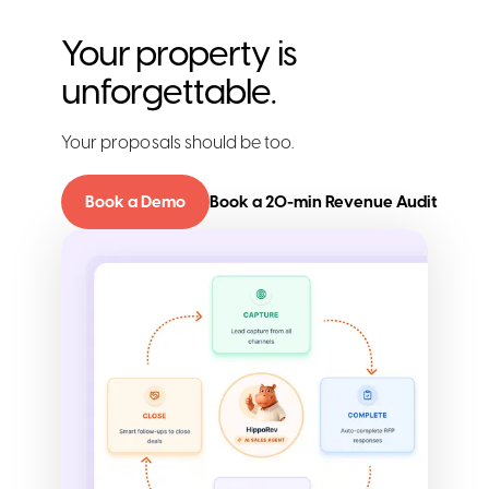
Your property is
unforgettable.
Your proposals should be too.
Book a Demo
Book a 20-min Revenue Audit