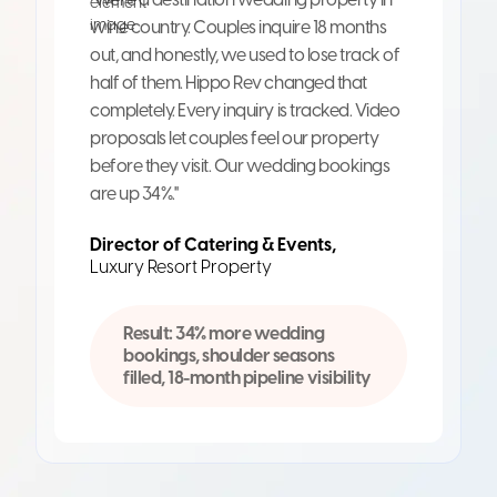
wine country. Couples inquire 18 months
out, and honestly, we used to lose track of
half of them. Hippo Rev changed that
completely. Every inquiry is tracked. Video
proposals let couples feel our property
before they visit. Our wedding bookings
are up 34%."
Director of Catering & Events,
Luxury Resort Property
Result: 34% more wedding
bookings, shoulder seasons
filled, 18-month pipeline visibility