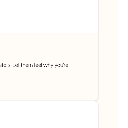
tails. Let them feel why you're