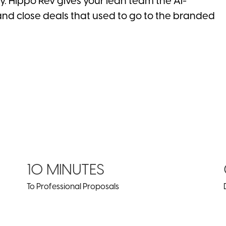
ty. Hippo Rev gives your lean team the AI-
and close deals that used to go to the branded
10 MINUTES
To Professional Proposals