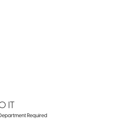
0 IT
Department Required