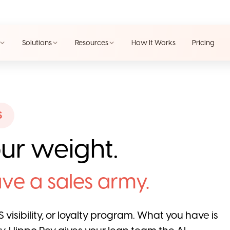
Solutions
Resources
How It Works
Pricing
S
ur weight.
ve a sales army.
 visibility, or loyalty program. What you have is