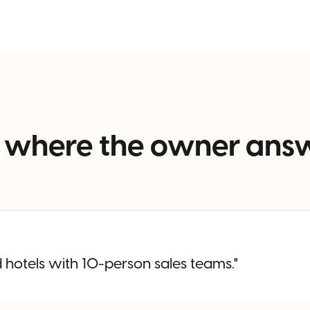
els where the owner ans
 hotels with 10-person sales teams."