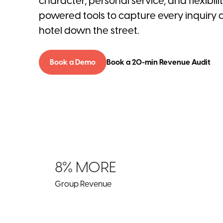
character, personal service, and flexibili
powered tools to capture every inquiry 
hotel down the street.
Book a Demo
Book a 20-min Revenue Audit
8% MORE
Group Revenue