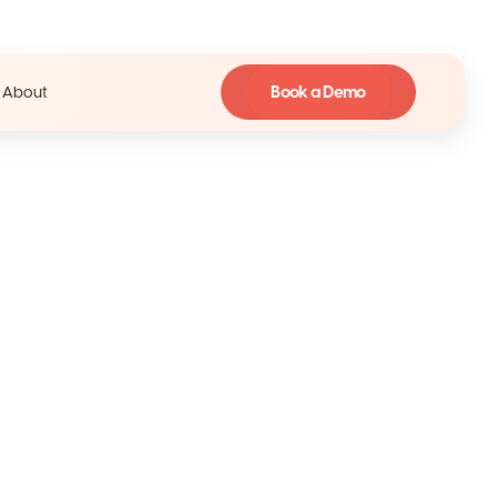
Book a Demo
About