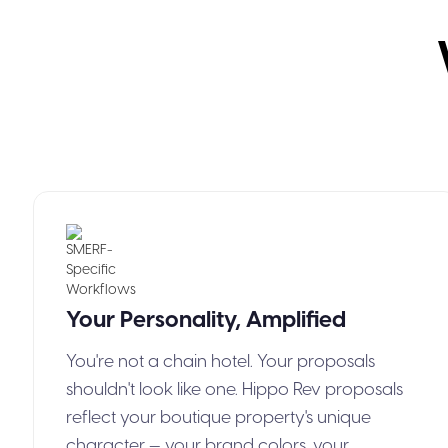
Your Personality, Amplified
You're not a chain hotel. Your proposals
shouldn't look like one. Hippo Rev proposals
reflect your boutique property's unique
character — your brand colors, your