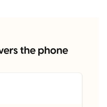
wers the phone