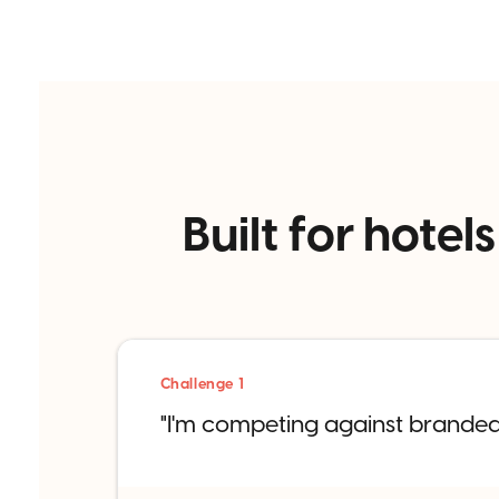
Built for hot
Challenge 1
"I'm competing against branded