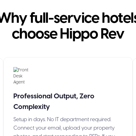
Why full-service hotel
choose Hippo Rev
Professional Output, Zero
Complexity
Setup in days. No IT department required.
Connect your email, upload your property