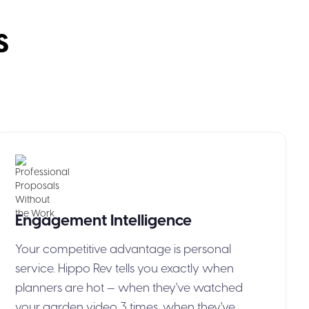
s
Engagement
Intelligence
Your competitive advantage is personal
service. Hippo Rev tells you exactly when
planners are hot — when they've watched
your garden video 3 times, when they've