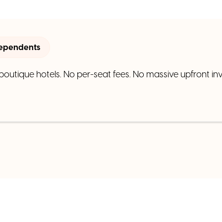
dependents
 boutique hotels. No per-seat fees. No massive upfront inv