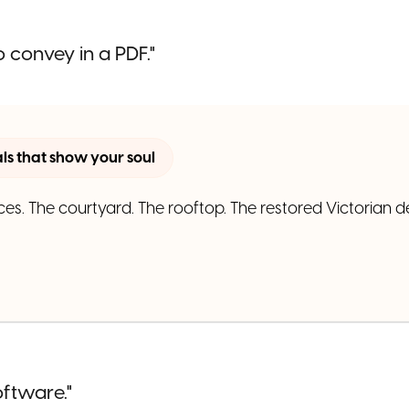
 convey in a PDF."
s that show your soul
ces. The courtyard. The rooftop. The restored Victorian de
oftware."