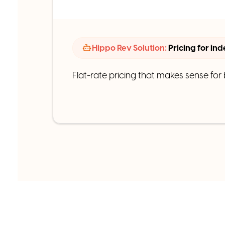
Hippo Rev Solution:
Pricing for in
Flat-rate pricing that makes sense for