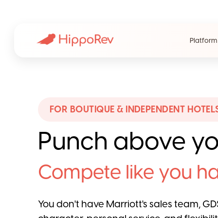
Platform
FOR BOUTIQUE & INDEPENDENT HOTEL
Punch above yo
Compete like you ha
You don't have Marriott's sales team, GDS