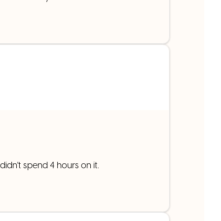
idn't spend 4 hours on it.