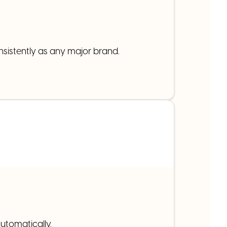
nsistently as any major brand.
utomatically.