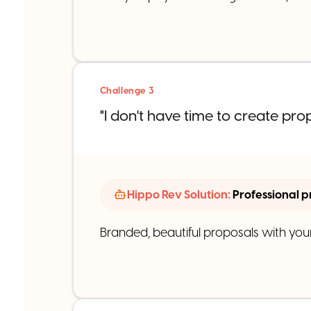
Challenge 3
"I don't have time to create pro
Hippo Rev Solution:
Professional p
Branded, beautiful proposals with your