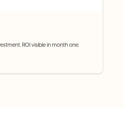
estment. ROI visible in month one.