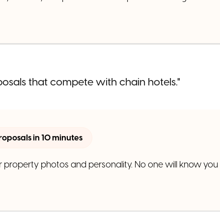
posals that compete with chain hotels."
roposals in 10 minutes
 property photos and personality. No one will know you d