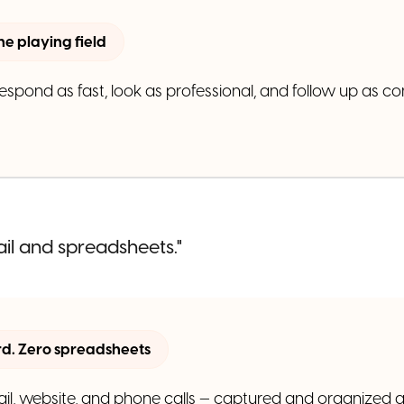
the playing field
pond as fast, look as professional, and follow up as co
ail and spreadsheets."
. Zero spreadsheets
il, website, and phone calls — captured and organized a