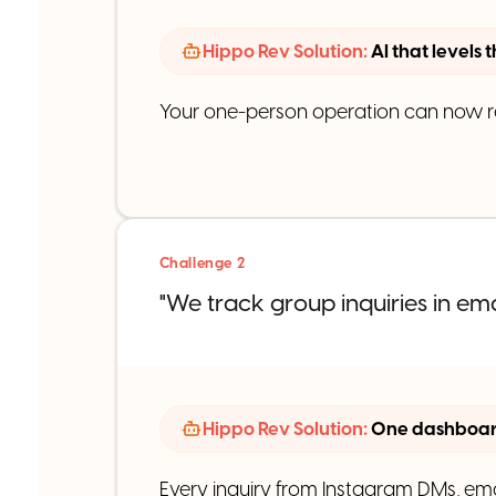
Hippo Rev Solution:
AI that levels 
Your one-person operation can now res
Challenge 2
"We track group inquiries in em
Hippo Rev Solution:
One dashboard
Every inquiry from Instagram DMs, ema