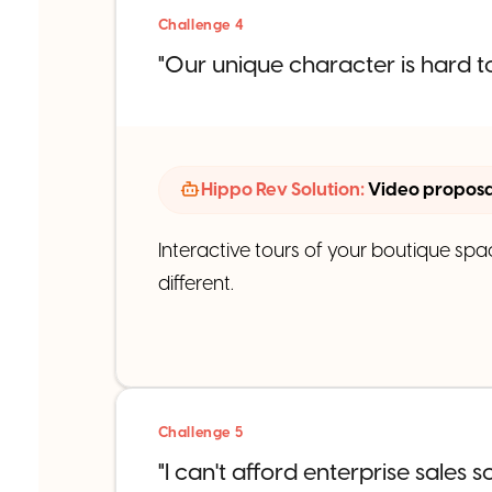
Challenge 4
"Our unique character is hard to
Hippo Rev Solution:
Video proposal
Interactive tours of your boutique spa
different.
Challenge 5
"I can't afford enterprise sales s