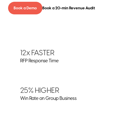
Book a Demo
Book a 20-min Revenue Audit
12x FASTER
RFP Response Time
25% HIGHER
Win Rate on Group Business