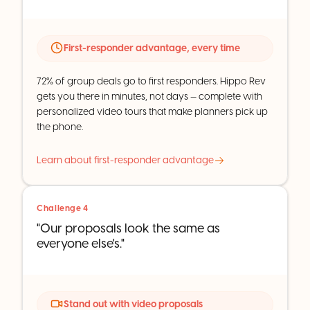
First-responder advantage, every time
72% of group deals go to first responders. Hippo Rev
gets you there in minutes, not days — complete with
personalized video tours that make planners pick up
the phone.
Learn about first-responder advantage
Challenge 4
"Our proposals look the same as
everyone else's."
Stand out with video proposals