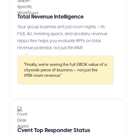
Total Revenue Intelligence
Your group business isn't just room nights — it's
F&B, AV, meeting space, and ancillary revenue.
Hippo Rev helps you evaluate RFPs on total
revenue potential, not just RevPAR.
"Finally, we're seeing the full $180K value of a
citywide piece of business — not just the
$95K room revenue."
Cvent Top Responder Status