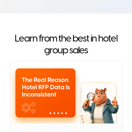
Learn from the best in hotel
group sales