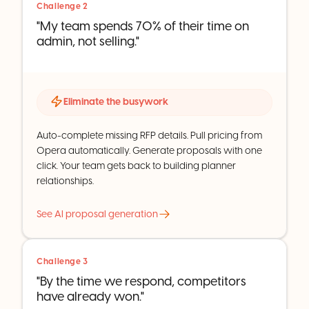
Challenge 2
"My team spends 70% of their time on
admin, not selling."
Eliminate the busywork
Auto-complete missing RFP details. Pull pricing from
Opera automatically. Generate proposals with one
click. Your team gets back to building planner
relationships.
See AI proposal generation
Challenge 3
"By the time we respond, competitors
have already won."