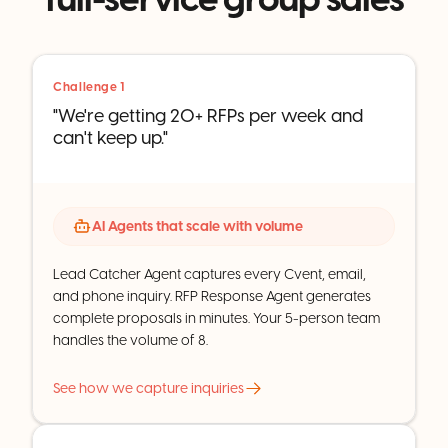
Challenge 1
"We're getting 20+ RFPs per week and
can't keep up."
AI Agents that scale with volume
Lead Catcher Agent captures every Cvent, email,
and phone inquiry. RFP Response Agent generates
complete proposals in minutes. Your 5-person team
handles the volume of 8.
See how we capture inquiries