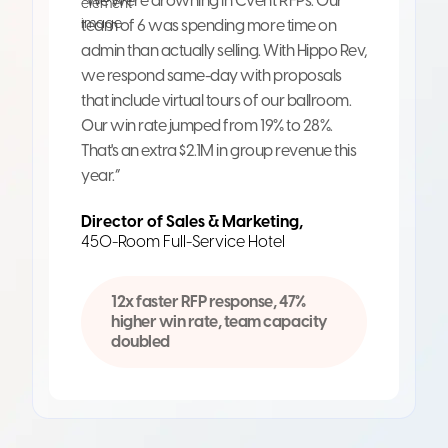
“We were drowning in Cvent RFPs. Our
team of 6 was spending more time on
admin than actually selling. With Hippo Rev,
we respond same-day with proposals
that include virtual tours of our ballroom.
Our win rate jumped from 19% to 28%.
That's an extra $2.1M in group revenue this
year.”
Director of Sales & Marketing,
450-Room Full-Service Hotel
12x faster RFP response, 47%
higher win rate, team capacity
doubled