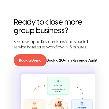
Ready to close more
group business?
See how Hippo Rev can transform your full-
service hotel sales workflow in 15 minutes.
Book a Demo
Book a 20-min Revenue Audit