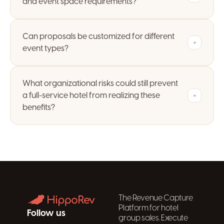
and event space requirements?
Can proposals be customized for different
+
event types?
What organizational risks could still prevent
a full-service hotel from realizing these
+
benefits?
The Revenue Capture
Platform for hotel
Follow us
group sales. Execute