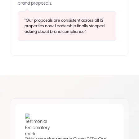
brand proposals.
"Our proposals are consistent across all 12
properties now. Leadership finally stopped
asking about brand compliance."