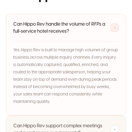
Can Hippo Rev handle the volume of RFPs a
−
full-service hotel receives?
Yes. Hippo Rev is built to manage high volumes of group
business across multiple inquiry channels. Every inquiry
is automatically captured, qualified, enriched, and
routed to the appropriate salesperson, helping your
team stay on top of demand even during peak periods.
Instead of becoming overwhelmed by busy weeks,
your sales team can respond consistently while
maintaining quality.
Can Hippo Rev support complex meetings
+