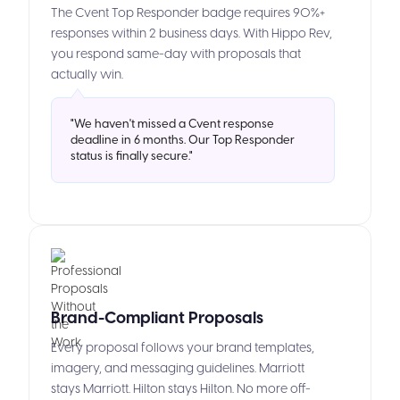
The Cvent Top Responder badge requires 90%+
responses within 2 business days. With Hippo Rev,
you respond same-day with proposals that
actually win.
"We haven't missed a Cvent response
deadline in 6 months. Our Top Responder
status is finally secure."
Brand-Compliant Proposals
Every proposal follows your brand templates,
imagery, and messaging guidelines. Marriott
stays Marriott. Hilton stays Hilton. No more off-