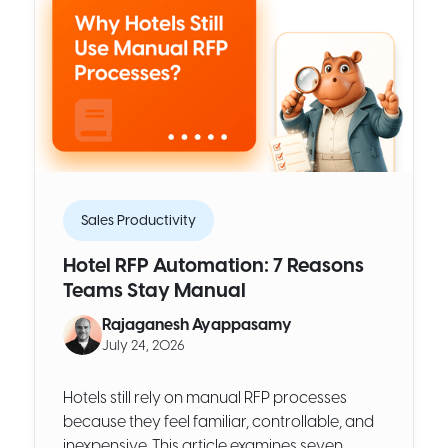
Sales Productivity
Hotel RFP Automation: 7 Reasons
Teams Stay Manual
Rajaganesh Ayappasamy
July 24, 2026
Hotels still rely on manual RFP processes
because they feel familiar, controllable, and
inexpensive. This article examines seven