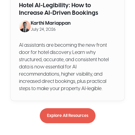
Hotel AI-Legibility: How to
Increase AI-Driven Bookings
Karthi Mariappan
July 24, 2026
AI assistants are becoming the new front
door for hotel discovery. Learn why
structured, accurate, and consistent hotel
data is now essential for AI
recommendations, higher visibility, and
increased direct bookings, plus practical
steps to make your property AI-legible.
Explore All Resources