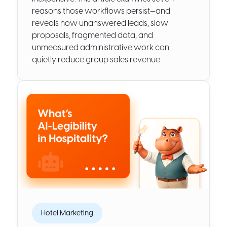
reasons those workflows persist—and
reveals how unanswered leads, slow
proposals, fragmented data, and
unmeasured administrative work can
quietly reduce group sales revenue.
Hotel Marketing