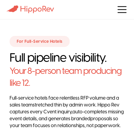
For Full-Service Hotels
Full pipeline visibility.
Your 8-person team producing
like 12.
Full-service hotels face relentless RFP volume and a
sales teamstretched thin by admin work. Hippo Rev
captures every Cvent inquiry,auto-completes missing
event details, and generates brandedproposals so
your team focuses on relationships, not paperwork.