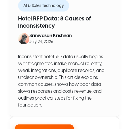
AI & Sales Technology
Hotel RFP Data: 8 Causes of
Inconsistency
Srinivasan Krishnan
July 24, 2026
Inconsistent hotel RFP data usually begins
with fragmented intake, manual re-entry,
weak integrations, duplicate records, and
unclear ownership. This article explains
common causes, shows how poor data
slows responses and costs revenue, and
outlines practical steps for fixing the
foundation.