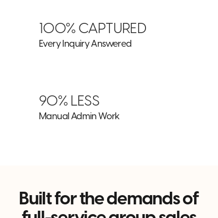
100% CAPTURED
Every Inquiry Answered
90% LESS
Manual Admin Work
Built for the demands of
full-service group sales