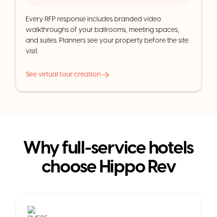
Every RFP response includes branded video
walkthroughs of your ballrooms, meeting spaces,
and suites. Planners see your property before the site
visit.
See virtual tour creation
Why full-service hotels
choose Hippo Rev