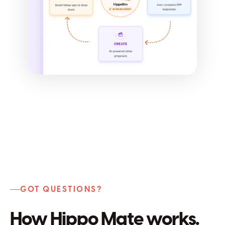
GOT QUESTIONS?
How Hippo Mate works.