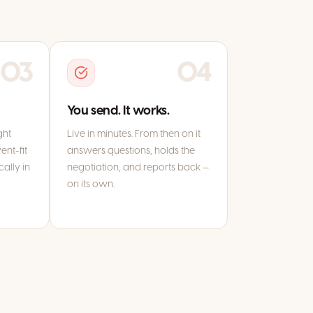
03
04
You send. It works.
ght
Live in minutes. From then on it
ent-fit
answers questions, holds the
ally in
negotiation, and reports back —
on its own.