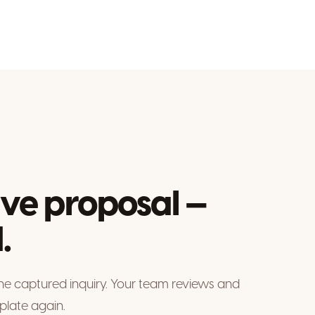
ive proposal —
.
he captured inquiry. Your team reviews and
plate again.