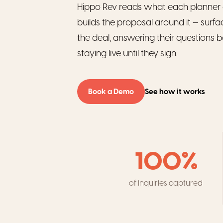
Hippo Rev reads what each planner 
builds the proposal around it — surfa
the deal, answering their questions b
staying live until they sign.
Book a Demo
See how it works
100%
of inquiries captured