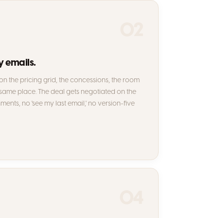
02
y emails.
n the pricing grid, the concessions, the room
 same place. The deal gets negotiated on the
hments, no 'see my last email,' no version-five
04