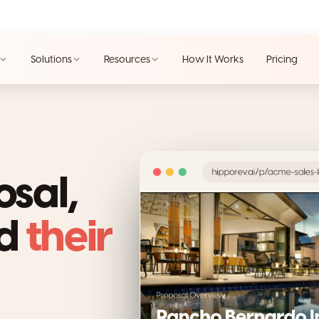
Solutions
Resources
How It Works
Pricing
osal,
nd
their