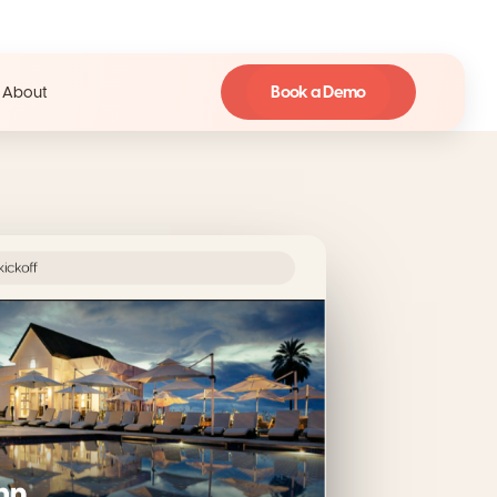
Book a Demo
About