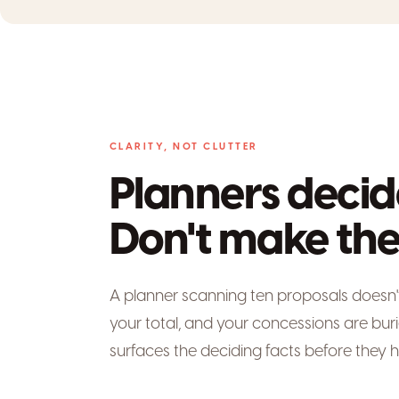
CLARITY, NOT CLUTTER
Planners decid
Don't make the
A planner scanning ten proposals doesn't r
your total, and your concessions are bur
surfaces the deciding facts before they h