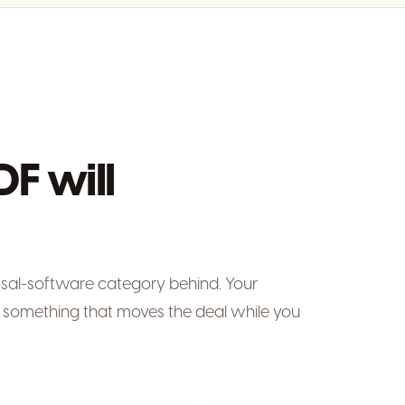
DF will
osal-software category behind. Your
something that moves the deal while you