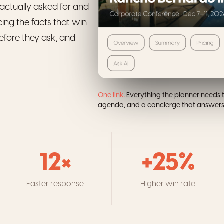
actually asked for and
cing the facts that win
efore they ask, and
One link.
Everything the planner needs t
agenda, and a concierge that answers 
12×
+25%
Faster response
Higher win rate