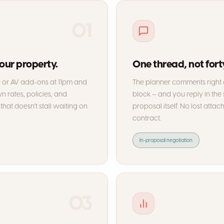
01
your property.
One thread, not fort
s, or AV add-ons at 11pm and
The planner comments right o
 rates, policies, and
block — and you reply in the
that doesn't stall waiting on
proposal itself. No lost attac
contract.
In-proposal negotiation
03