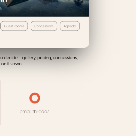
o decide — gallery, pricing, concessions,
on its own.
0
email threads