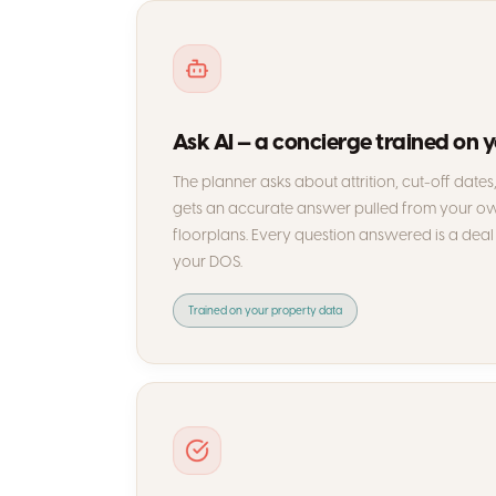
Ask AI — a concierge trained on 
The planner asks about attrition, cut-off date
gets an accurate answer pulled from your own
floorplans. Every question answered is a deal 
your DOS.
Trained on your property data