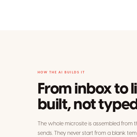
HOW THE AI BUILDS IT
From inbox to l
built, not typed
The whole microsite is assembled from t
sends. They never start from a blank tem