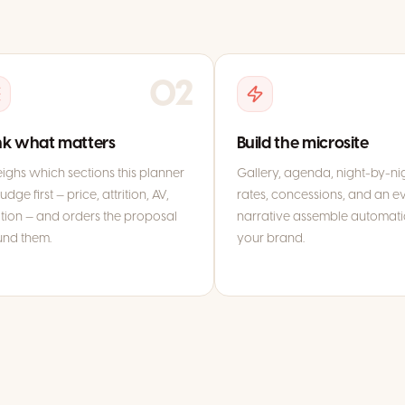
02
k what matters
Build the microsite
eighs which sections this planner
Gallery, agenda, night-by-ni
judge first — price, attrition, AV,
rates, concessions, and an ev
tion — and orders the proposal
narrative assemble automatic
und them.
your brand.