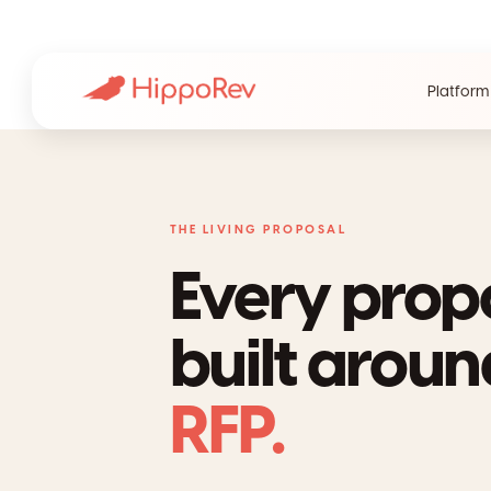
Platform
THE LIVING PROPOSAL
Every prop
built arou
RFP.