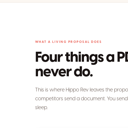
WHAT A LIVING PROPOSAL DOES
Four things a P
never do.
This is where Hippo Rev leaves the prop
competitors send a document. You send 
sleep.