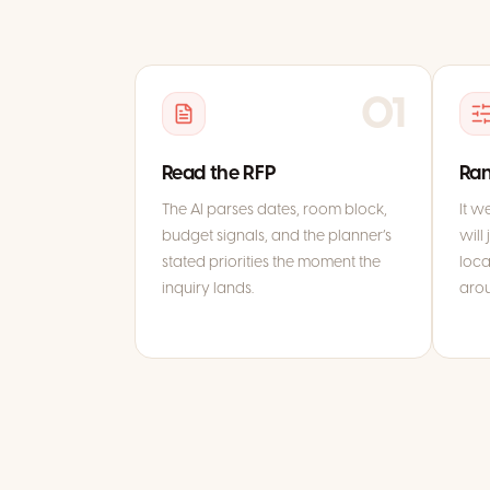
01
Read the RFP
Ran
The AI parses dates, room block,
It w
budget signals, and the planner’s
will 
stated priorities the moment the
loca
inquiry lands.
aro