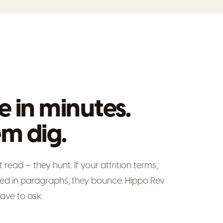
e in minutes.
m dig.
ead — they hunt. If your attrition terms,
ied in paragraphs, they bounce. Hippo Rev
ave to ask.