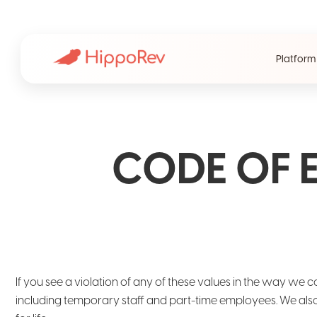
Platform
CODE OF 
If you see a violation of any of these values in the way we c
including temporary staff and part-time employees. We also 