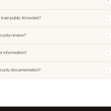
+
train public AI models?
+
curity review?
+
r information?
+
ecurity documentation?
+