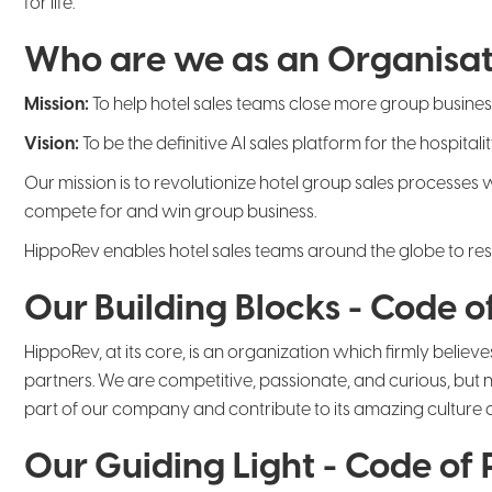
for life.
Who are we as an Organisat
Mission:
To help hotel sales teams close more group busine
Vision:
To be the definitive AI sales platform for the hospit
Our mission is to revolutionize hotel group sales processes
compete for and win group business.
HippoRev enables hotel sales teams around the globe to respo
Our Building Blocks - Code of
HippoRev, at its core, is an organization which firmly believe
partners. We are competitive, passionate, and curious, but 
part of our company and contribute to its amazing culture
Our Guiding Light - Code of