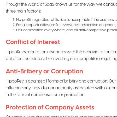
Though the world of SaaS knows us for the way we conduct b
three main factors:
No profit, regardless of its size, is acceptable if the business
Equal opportunities are for everyone irrespective of gender, 
Fair competition everywhere, and all anti-competitive practi
Conflict of Interest
HippoRev's reputation resonates with the behavior of our em
but affect our stature like investing in a competitor or gettin
Anti-Bribery or Corruption
HippoRev is against all forms of bribery and corruption. Our
influence any individual or authority associated with our 
in the form of compensation or promotion.
Protection of Company Assets