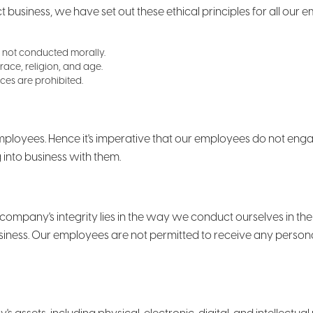
usiness, we have set out these ethical principles for all our 
 is not conducted morally.
race, religion, and age.
ces are prohibited.
ployees. Hence it's imperative that our employees do not engage
g into business with them.
 company's integrity lies in the way we conduct ourselves in th
business. Our employees are not permitted to receive any perso