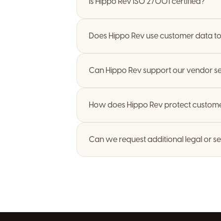
Is Hippo Rev ISO 27001 certified?
Does Hippo Rev use customer data to 
Can Hippo Rev support our vendor se
How does Hippo Rev protect custome
Can we request additional legal or s