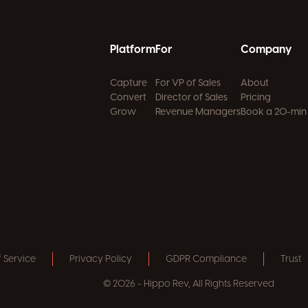
Platform
For
Company
Capture
For VP of Sales
About
Convert
Director of Sales
Pricing
Grow
Revenue Managers
Book a 20-min
 Service
Privacy Policy
GDPR Compliance
Trust
© 2026 - Hippo Rev, All Rights Reserved