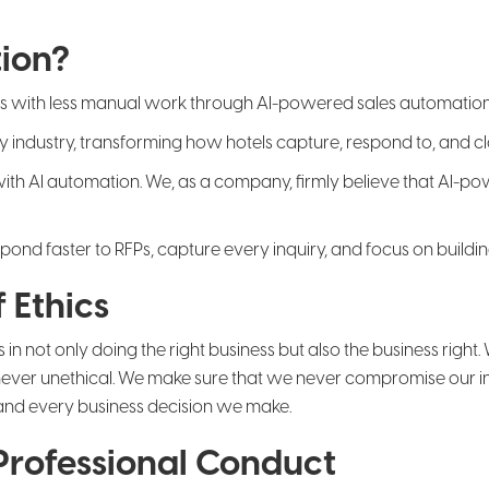
ion?
ss with less manual work through AI-powered sales automation
ality industry, transforming how hotels capture, respond to, and
 with AI automation. We, as a company, firmly believe that AI-p
nd faster to RFPs, capture every inquiry, and focus on building 
 Ethics
s in not only doing the right business but also the business righ
never unethical. We make sure that we never compromise our inte
 and every business decision we make.
 Professional Conduct