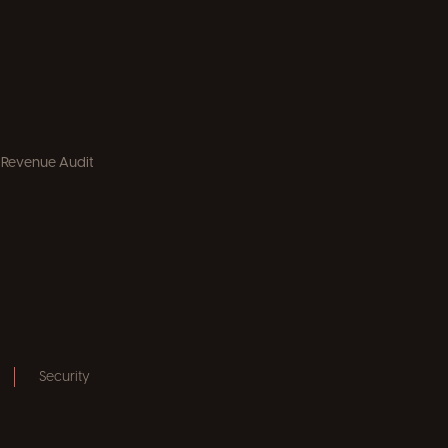
 Revenue Audit
Security