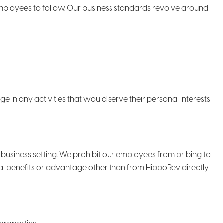
employees to follow. Our business standards revolve around
 in any activities that would serve their personal interests
e business setting. We prohibit our employees from bribing to
nal benefits or advantage other than from HippoRev directly