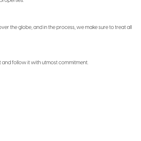
properties.
over the globe, and in the process, we make sure to treat all
ct and follow it with utmost commitment.