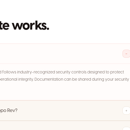
e works.
−
and follows industry-recognized security controls designed to protect
perational integrity. Documentation can be shared during your security
ppo Rev?
+