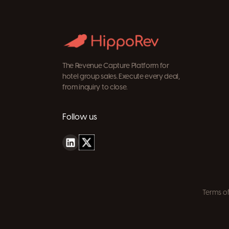
The Revenue Capture Platform for
hotel group sales. Execute every deal,
from inquiry to close.
Follow us
Terms of