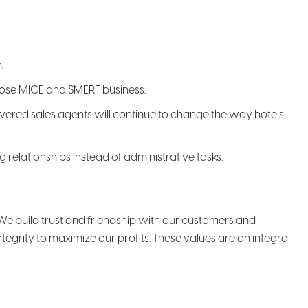
.
 close MICE and SMERF business.
owered sales agents will continue to change the way hotels
relationships instead of administrative tasks.
t. We build trust and friendship with our customers and
grity to maximize our profits. These values are an integral