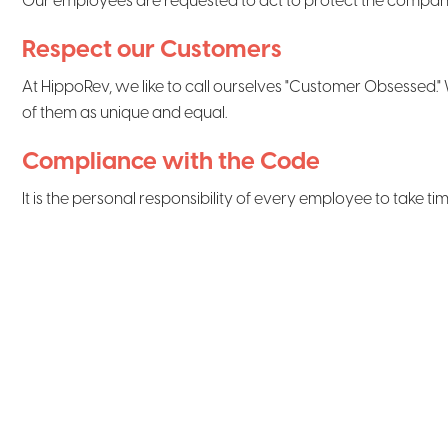
Our employees are requested to act to protect the company's a
Respect our Customers
At HippoRev, we like to call ourselves "Customer Obsessed." W
of them as unique and equal.
Compliance with the Code
It is the personal responsibility of every employee to take