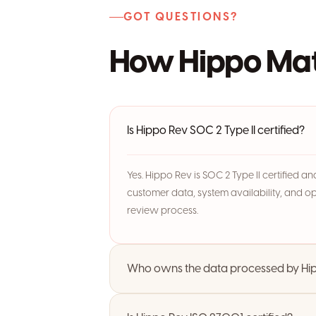
GOT QUESTIONS?
How Hippo Mat
Is Hippo Rev SOC 2 Type II certified?
Yes. Hippo Rev is SOC 2 Type II certified 
customer data, system availability, and o
review process.
Who owns the data processed by Hi