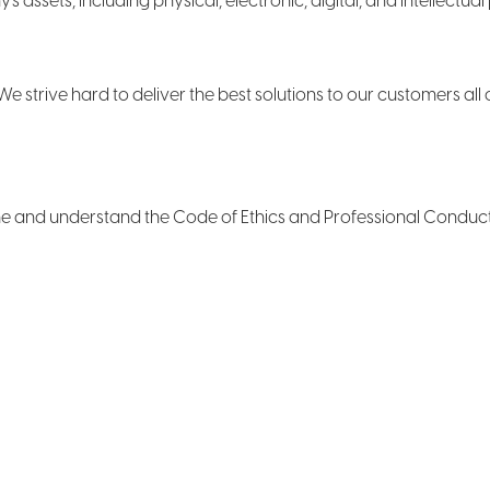
ssets, including physical, electronic, digital, and intellectual 
e strive hard to deliver the best solutions to our customers all 
 time and understand the Code of Ethics and Professional Condu