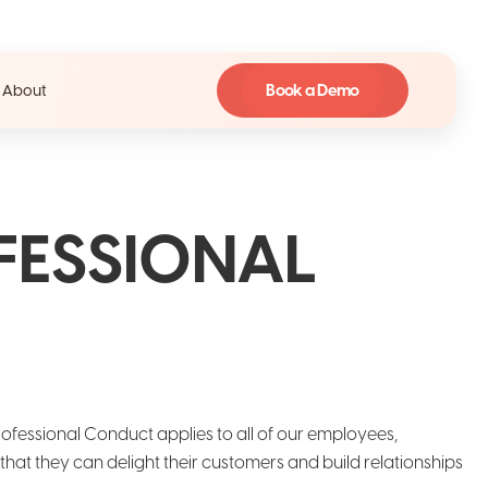
Book a Demo
About
FESSIONAL
Professional Conduct applies to all of our employees,
at they can delight their customers and build relationships