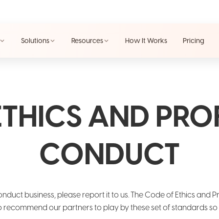
Solutions
Resources
How It Works
Pricing
ETHICS AND PRO
CONDUCT
onduct business, please report it to us. The Code of Ethics and 
recommend our partners to play by these set of standards so th