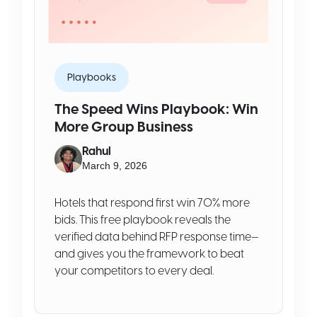
Playbooks
The Speed Wins Playbook: Win
More Group Business
Rahul
March 9, 2026
Hotels that respond first win 70% more
bids. This free playbook reveals the
verified data behind RFP response time—
and gives you the framework to beat
your competitors to every deal.