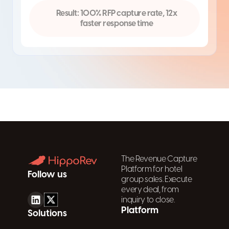
Result: 100% RFP capture rate, 12x
faster response time
The Revenue Capture
Platform for hotel
Follow us
group sales. Execute
every deal, from
inquiry to close.
Platform
Solutions