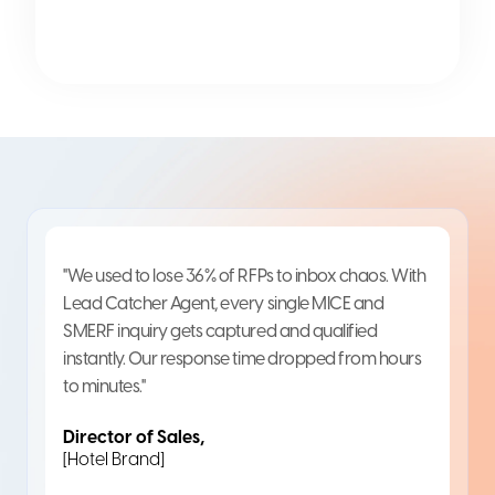
"We used to lose 36% of RFPs to inbox chaos. With
Lead Catcher Agent, every single MICE and
SMERF inquiry gets captured and qualified
instantly. Our response time dropped from hours
to minutes."
Director of Sales,
[Hotel Brand]