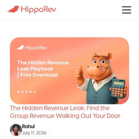
The Hidden Revenue Leak: Find the
Group Revenue Walking Out Your Door
Rahul
July 17, 2026