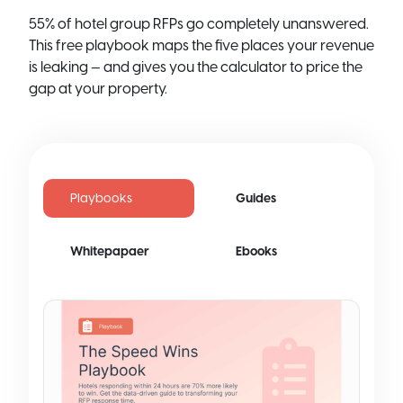
55% of hotel group RFPs go completely unanswered.
This free playbook maps the five places your revenue
is leaking — and gives you the calculator to price the
gap at your property.
Playbooks
Guides
Whitepapaer
Ebooks