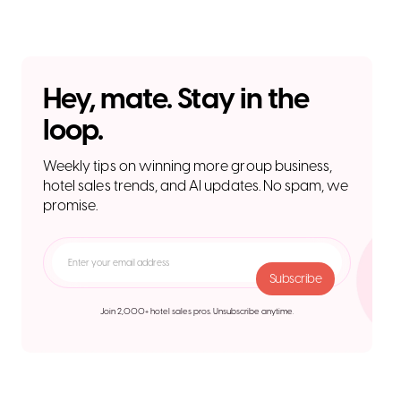
Hey, mate. Stay in the
loop.
Weekly tips on winning more group business,
hotel sales trends, and AI updates. No spam, we
promise.
Join 2,000+ hotel sales pros. Unsubscribe anytime.