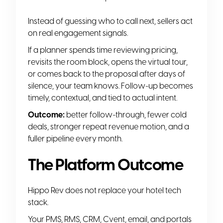
Instead of guessing who to call next, sellers act
on real engagement signals.
If a planner spends time reviewing pricing,
revisits the room block, opens the virtual tour,
or comes back to the proposal after days of
silence, your team knows. Follow-up becomes
timely, contextual, and tied to actual intent.
Outcome:
better follow-through, fewer cold
deals, stronger repeat revenue motion, and a
fuller pipeline every month.
The Platform Outcome
Hippo Rev does not replace your hotel tech
stack.
Your PMS, RMS, CRM, Cvent, email, and portals