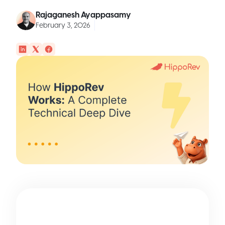
Rajaganesh Ayappasamy
February 3, 2026