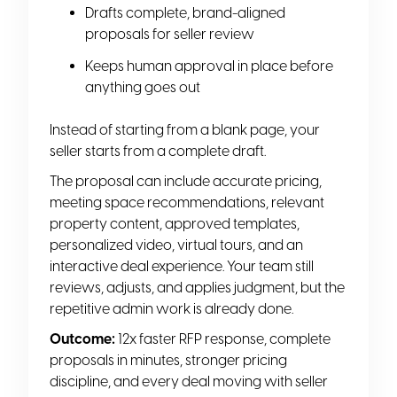
Drafts complete, brand-aligned
proposals for seller review
Keeps human approval in place before
anything goes out
Instead of starting from a blank page, your
seller starts from a complete draft.
The proposal can include accurate pricing,
meeting space recommendations, relevant
property content, approved templates,
personalized video, virtual tours, and an
interactive deal experience. Your team still
reviews, adjusts, and applies judgment, but the
repetitive admin work is already done.
Outcome:
12x faster RFP response, complete
proposals in minutes, stronger pricing
discipline, and every deal moving with seller