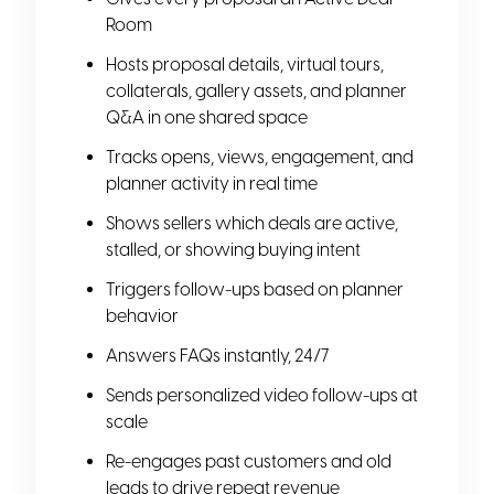
Room
Hosts proposal details, virtual tours,
collaterals, gallery assets, and planner
Q&A in one shared space
Tracks opens, views, engagement, and
planner activity in real time
Shows sellers which deals are active,
stalled, or showing buying intent
Triggers follow-ups based on planner
behavior
Answers FAQs instantly, 24/7
Sends personalized video follow-ups at
scale
Re-engages past customers and old
leads to drive repeat revenue