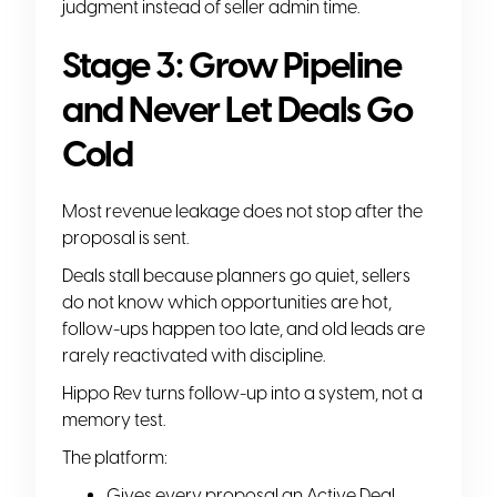
judgment instead of seller admin time.
Stage 3: Grow Pipeline
and Never Let Deals Go
Cold
Most revenue leakage does not stop after the
proposal is sent.
Deals stall because planners go quiet, sellers
do not know which opportunities are hot,
follow-ups happen too late, and old leads are
rarely reactivated with discipline.
Hippo Rev turns follow-up into a system, not a
memory test.
The platform:
Gives every proposal an Active Deal