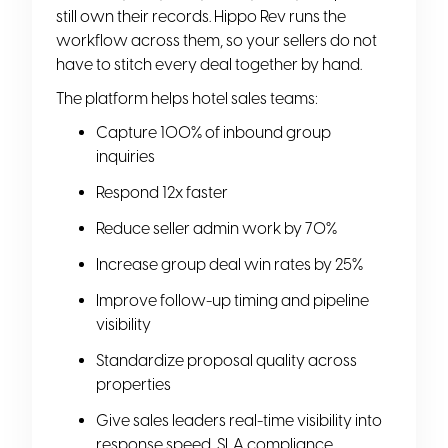
still own their records. Hippo Rev runs the
workflow across them, so your sellers do not
have to stitch every deal together by hand.
The platform helps hotel sales teams:
Capture 100% of inbound group
inquiries
Respond 12x faster
Reduce seller admin work by 70%
Increase group deal win rates by 25%
Improve follow-up timing and pipeline
visibility
Standardize proposal quality across
properties
Give sales leaders real-time visibility into
response speed, SLA compliance,