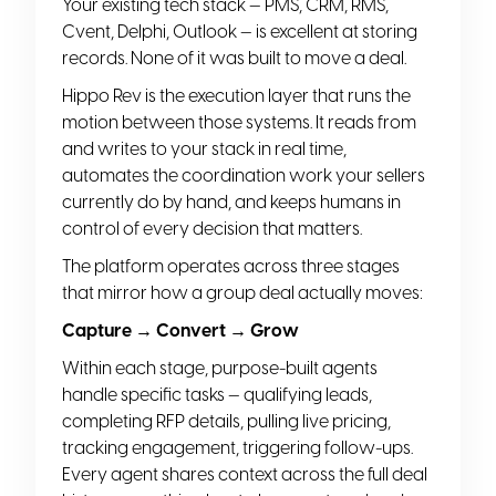
Your existing tech stack — PMS, CRM, RMS,
Cvent, Delphi, Outlook — is excellent at storing
records. None of it was built to move a deal.
Hippo Rev is the execution layer that runs the
motion between those systems. It reads from
and writes to your stack in real time,
automates the coordination work your sellers
currently do by hand, and keeps humans in
control of every decision that matters.
The platform operates across three stages
that mirror how a group deal actually moves:
Capture → Convert → Grow
Within each stage, purpose-built agents
handle specific tasks — qualifying leads,
completing RFP details, pulling live pricing,
tracking engagement, triggering follow-ups.
Every agent shares context across the full deal