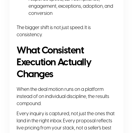
engagement, exceptions, adoption, and
conversion
The bigger shift is not just speed. It is
consistency.
What Consistent
Execution Actually
Changes
When the deal motion runs on a platform
instead of on individual discipline, the results
compound.
Every inquiry is captured, not just the ones that
land in the right inbox. Every proposal reflects
live pricing from your stack, not a seller's best