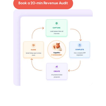
Book a 20-min Revenue Audit