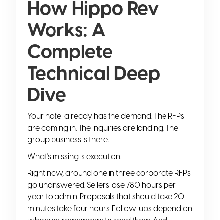
How Hippo Rev
Works: A
Complete
Technical Deep
Dive
Your hotel already has the demand. The RFPs
are coming in. The inquiries are landing. The
group business is there.
What's missing is execution.
Right now, around one in three corporate RFPs
go unanswered. Sellers lose 780 hours per
year to admin. Proposals that should take 20
minutes take four hours. Follow-ups depend on