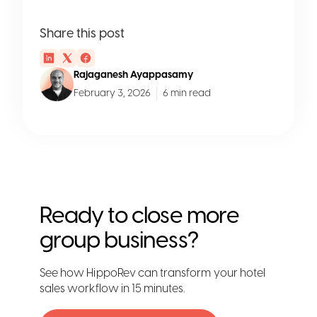
Share this post
Rajaganesh Ayappasamy
February 3, 2026
6 min read
Ready to close more
group business?
See how HippoRev can transform your hotel
sales workflow in 15 minutes.