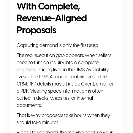
With Complete,
Revenue-Aligned
Proposals
Capturing demand is only the first step.
The real execution gap appears when sellers
need to turn an inquiry into a complete
proposal. Pricing lives in the RMS. Availability
lives in the PMS. Account context lives in the
CRM. RFP details may sit inside Cvent, email, or
a PDF. Meeting space information is often
buried in decks, websites, or internal
documents.
That is why proposals take hours when they
should take minutes.
Hippo Rev connects the moving parts so your