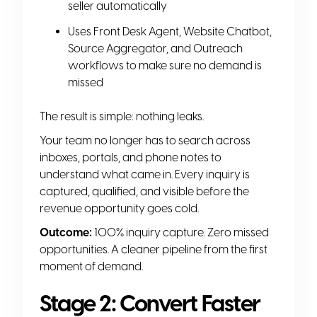
seller automatically
Uses Front Desk Agent, Website Chatbot,
Source Aggregator, and Outreach
workflows to make sure no demand is
missed
The result is simple: nothing leaks.
Your team no longer has to search across
inboxes, portals, and phone notes to
understand what came in. Every inquiry is
captured, qualified, and visible before the
revenue opportunity goes cold.
Outcome:
100% inquiry capture. Zero missed
opportunities. A cleaner pipeline from the first
moment of demand.
Stage 2: Convert Faster