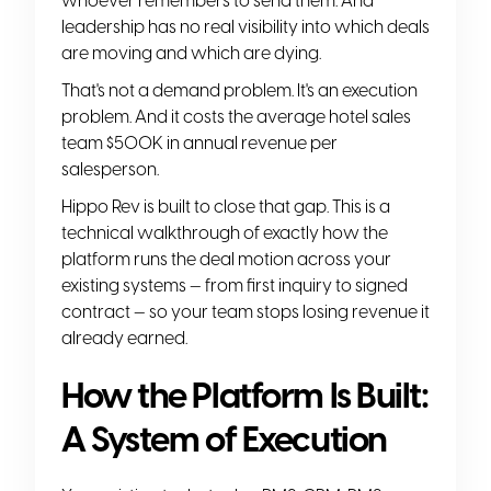
whoever remembers to send them. And
leadership has no real visibility into which deals
are moving and which are dying.
That's not a demand problem. It's an execution
problem. And it costs the average hotel sales
team $500K in annual revenue per
salesperson.
Hippo Rev is built to close that gap. This is a
technical walkthrough of exactly how the
platform runs the deal motion across your
existing systems — from first inquiry to signed
contract — so your team stops losing revenue it
already earned.
How the Platform Is Built:
A System of Execution