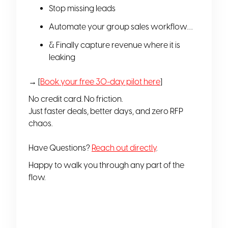
Stop missing leads
Automate your group sales workflow…
& Finally capture revenue where it is
leaking
→ [
Book your free 30-day pilot here
]
No credit card. No friction.
Just faster deals, better days, and zero RFP
chaos.
Have Questions?
Reach out directly
.
Happy to walk you through any part of the
flow.