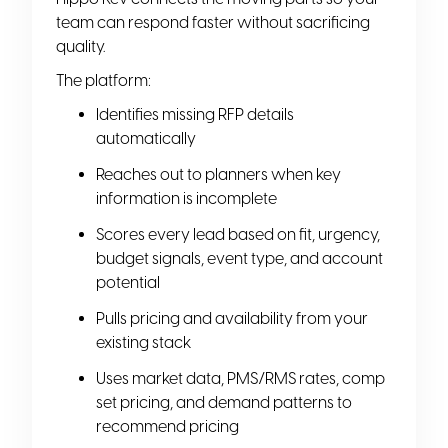
team can respond faster without sacrificing
quality.
The platform:
Identifies missing RFP details
automatically
Reaches out to planners when key
information is incomplete
Scores every lead based on fit, urgency,
budget signals, event type, and account
potential
Pulls pricing and availability from your
existing stack
Uses market data, PMS/RMS rates, comp
set pricing, and demand patterns to
recommend pricing