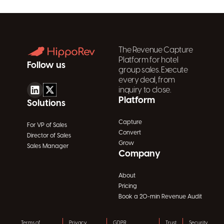
The Revenue Capture
Platform for hotel
Follow us
group sales. Execute
every deal, from
inquiry to close.
Platform
Solutions
Capture
For VP of Sales
Convert
Director of Sales
Grow
Sales Manager
Company
About
Pricing
Book a 20-min Revenue Audit
Terms of
Privacy
GDPR
Trust
Security