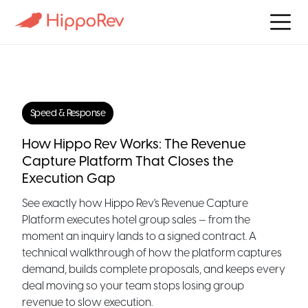
Speed & Response
How Hippo Rev Works: The Revenue
Capture Platform That Closes the
Execution Gap
See exactly how Hippo Rev's Revenue Capture
Platform executes hotel group sales — from the
moment an inquiry lands to a signed contract. A
technical walkthrough of how the platform captures
demand, builds complete proposals, and keeps every
deal moving so your team stops losing group
revenue to slow execution.