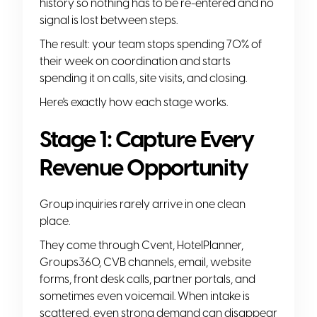
history so nothing has to be re-entered and no
signal is lost between steps.
The result: your team stops spending 70% of
their week on coordination and starts
spending it on calls, site visits, and closing.
Here's exactly how each stage works.
Stage 1: Capture Every
Revenue Opportunity
Group inquiries rarely arrive in one clean
place.
They come through Cvent, HotelPlanner,
Groups360, CVB channels, email, website
forms, front desk calls, partner portals, and
sometimes even voicemail. When intake is
scattered, even strong demand can disappear