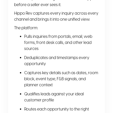
before a seller ever sees it.
Hippo Rev captures every inquiry across every
channel and brings it into one unified view.
The platform:
Pulls inquiries from portals, email, web
forms, front desk calls, and other lead
sources
Deduplicates and timestamps every
opportunity
Captures key details such as dates, room
block, event type, F&B signals, and
planner context
Qualifies leads against your ideal
customer profile
Routes each opportunity to the right