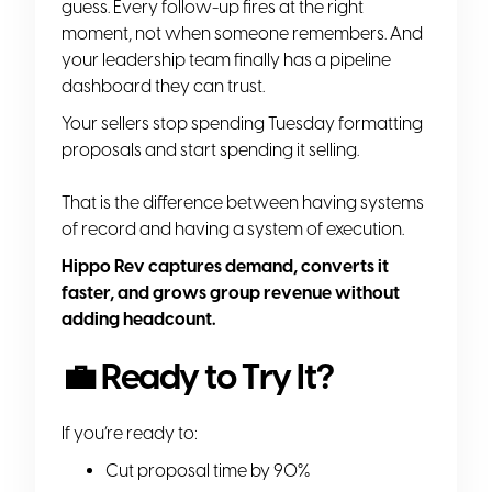
guess. Every follow-up fires at the right
moment, not when someone remembers. And
your leadership team finally has a pipeline
dashboard they can trust.
Your sellers stop spending Tuesday formatting
proposals and start spending it selling.
That is the difference between having systems
of record and having a system of execution.
Hippo Rev captures demand, converts it
faster, and grows group revenue without
adding headcount.
💼 Ready to Try It?
If you’re ready to:
Cut proposal time by 90%